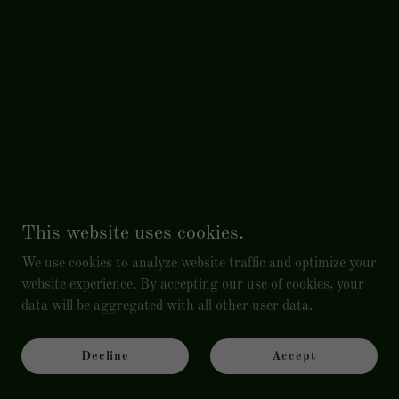
This website uses cookies.
We use cookies to analyze website traffic and optimize your
website experience. By accepting our use of cookies, your
data will be aggregated with all other user data.
Decline
Accept