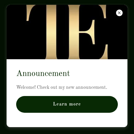
ITE
CAREERS
Announcement
Welcome! Check out my new announcement.
ITE.MARKETING
Learn more